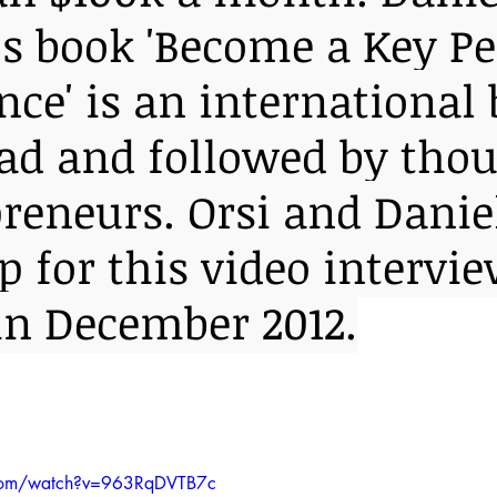
y's book 'Become a Key P
nce' is an international 
read and followed by tho
preneurs. Orsi and Danie
 for this video intervie
in December 2012.
.com/watch?v=963RqDVTB7c