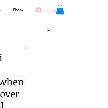
p
Ebook
Log In
i
 when 
over 
l 