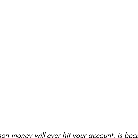
on money will ever hit your account, is bec