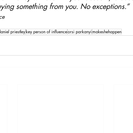
ying something from you. No exceptions.”
ce 
aniel priestley
key person of influence
orsi parkanyi
makeshehappen