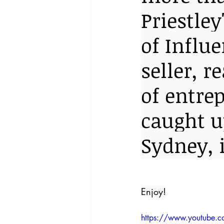
Priestle
of Influe
seller, 
of entre
caught up
Sydney, 
Enjoy!
https://www.youtube