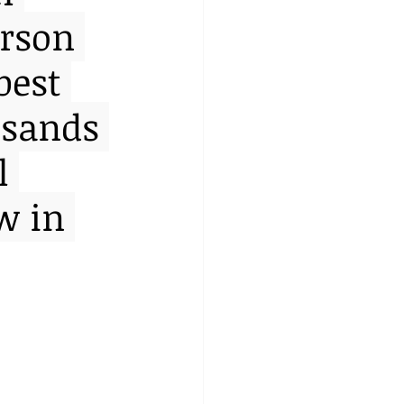
erson 
best 
usands 
l 
w in 