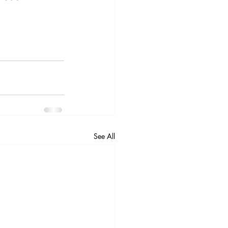
See All