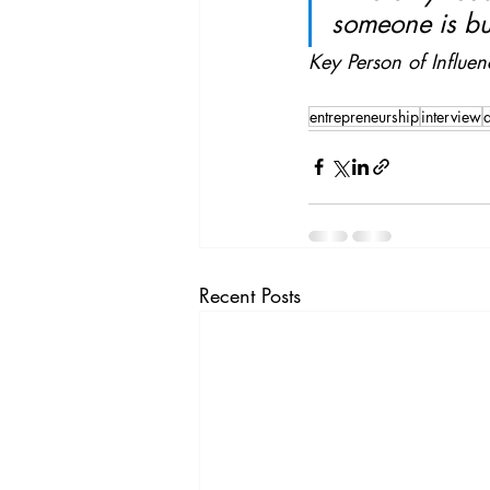
someone is bu
Key Person of Influen
entrepreneurship
interview
d
Recent Posts