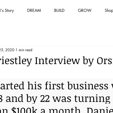
i's Story
DREAM
BUILD
GROW
Sho
25, 2020
1 min read
iestley Interview by Ors
i
tarted his first business
8 and by 22 was turning 
n $100k a month. Danie