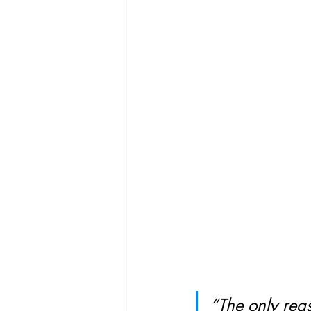
“The only reas