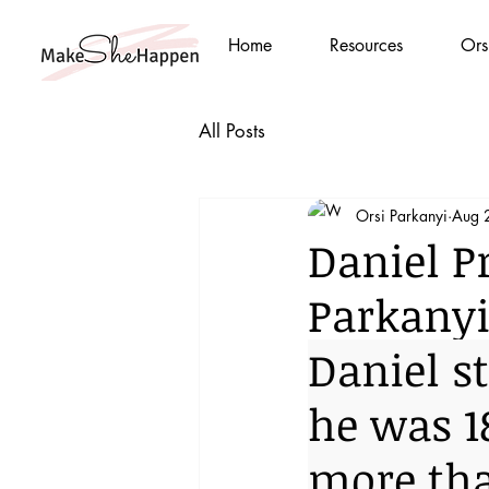
Home
Resources
Ors
All Posts
Orsi Parkanyi
Aug 
Daniel Pr
Parkany
Daniel s
he was 1
more tha