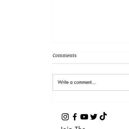
Comments
Write a comment...
Top 5 tips to manage your
media contacts