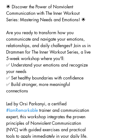
🌟 Discover the Power of Nonviolent 
Communication with The Inner Workout 
Series: Mastering Needs and Emotions! 🌟
Are you ready to transform how you 
communicate and navigate your emotions, 
relationships, and daily challenges? Join us in 
Drammen for The Inner Workout Series, a live 
5-week workshop where you'll:
✅ Understand your emotions and recognize 
your needs
✅ Set healthy boundaries with confidence
✅ Build stronger, more meaningful 
connections
Led by Orsi Parkanyi, a certified 
#IamRemarkable
 trainer and communication 
expert, this workshop integrates the proven 
principles of Nonviolent Communication 
(NVC) with guided exercises and practical 
tools to apply immediately in your daily life.