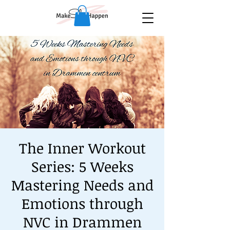
The Inner Workout
Series: 5 Weeks
Mastering Needs and
Emotions through
NVC in Drammen