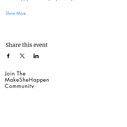
Show More
Share this event
Join The
MakeSheHappen
Community
Join our mailing list