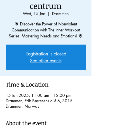
centrum
Wed, 15 Jan
  |  
Drammen
🌟 Discover the Power of Nonviolent
Communication with The Inner Workout
Series: Mastering Needs and Emotions! 🌟
Registration is closed
See other events
Time & Location
15 Jan 2025, 11:00 am – 12:00 pm
Drammen, Erik Børresens allé 6, 3015
Drammen, Norway
About the event